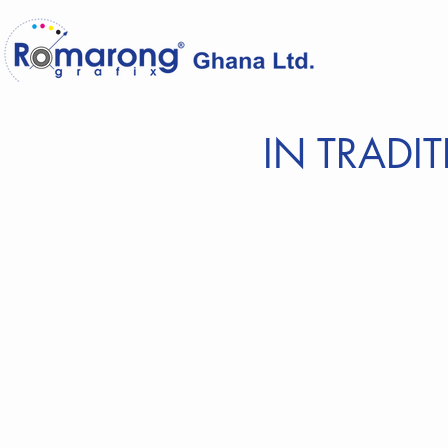
IN TRADI